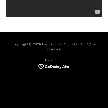
Copyright © 2026 Louies Texas Red Hots - All Rights
Reserved.
Powered by