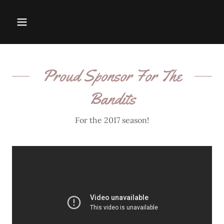
Proud Sponsor For The
Bandits
For the 2017 season!